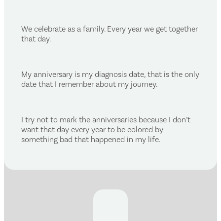
We celebrate as a family. Every year we get together
that day.
My anniversary is my diagnosis date, that is the only
date that I remember about my journey.
I try not to mark the anniversaries because I don’t
want that day every year to be colored by
something bad that happened in my life.