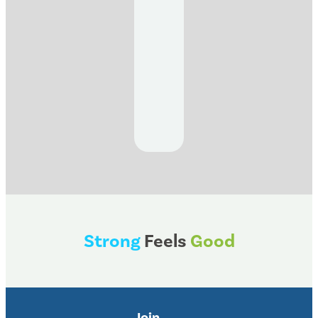
Strong
Feels
Good