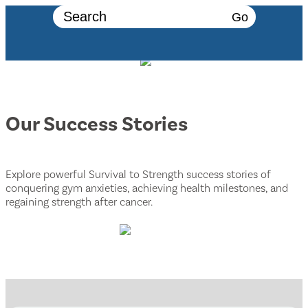
Go
Our Success Stories
Explore powerful Survival to Strength success stories of
conquering gym anxieties, achieving health milestones, and
regaining strength after cancer.