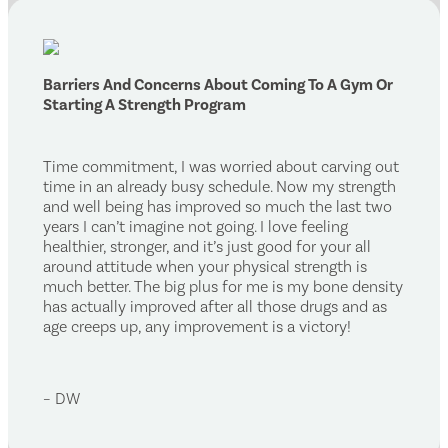
Barriers And Concerns About Coming To A Gym Or
Starting A Strength Program
Time commitment, I was worried about carving out
time in an already busy schedule. Now my strength
and well being has improved so much the last two
years I can’t imagine not going. I love feeling
healthier, stronger, and it’s just good for your all
around attitude when your physical strength is
much better. The big plus for me is my bone density
has actually improved after all those drugs and as
age creeps up, any improvement is a victory!
– DW