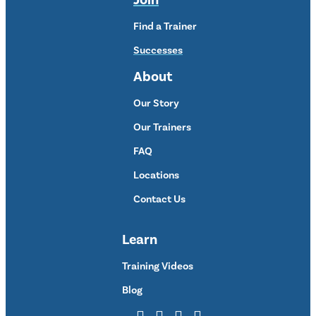
Join
Find a Trainer
Successes
About
Our Story
Our Trainers
FAQ
Locations
Contact Us
Learn
Training Videos
Blog