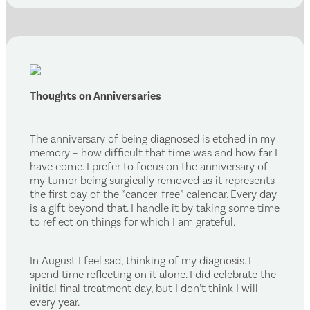
Thoughts on Anniversaries
The anniversary of being diagnosed is etched in my
memory – how difficult that time was and how far I
have come. I prefer to focus on the anniversary of
my tumor being surgically removed as it represents
the first day of the “cancer-free” calendar. Every day
is a gift beyond that. I handle it by taking some time
to reflect on things for which I am grateful.
In August I feel sad, thinking of my diagnosis. I
spend time reflecting on it alone. I did celebrate the
initial final treatment day, but I don’t think I will
every year.