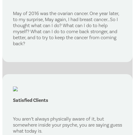
May of 2016 was the ovarian cancer. One year later,
to my surprise, May again, I had breast cancer…So I
thought what can I do? What can I do to help
myself? What can I do to come back stronger, and
better, and to try to keep the cancer from coming
back?
Satisfied Clients
You aren’t always physically aware of it, but
somewhere inside your psyche, you are saying guess
what today is.