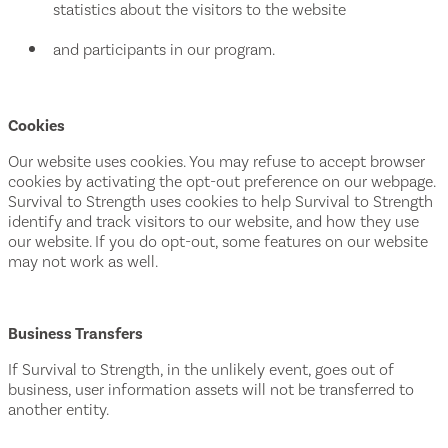
statistics about the visitors to the website
and participants in our program.
Cookies
Our website uses cookies. You may refuse to accept browser
cookies by activating the opt-out preference on our webpage.
Survival to Strength uses cookies to help Survival to Strength
identify and track visitors to our website, and how they use
our website. If you do opt-out, some features on our website
may not work as well.
Business Transfers
If Survival to Strength, in the unlikely event, goes out of
business, user information assets will not be transferred to
another entity.