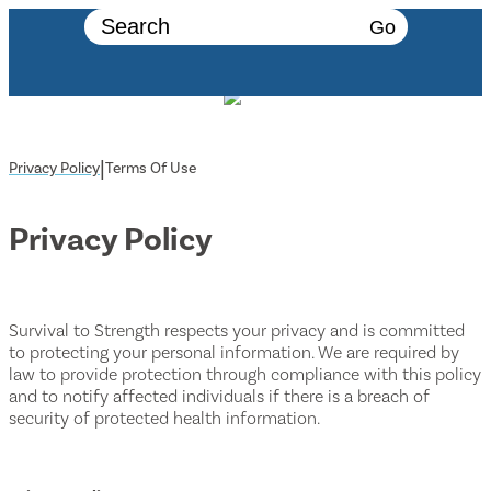
Go
|
Privacy Policy
Terms Of Use
Privacy Policy
Survival to Strength respects your privacy and is committed
to protecting your personal information. We are required by
law to provide protection through compliance with this policy
and to notify affected individuals if there is a breach of
security of protected health information.