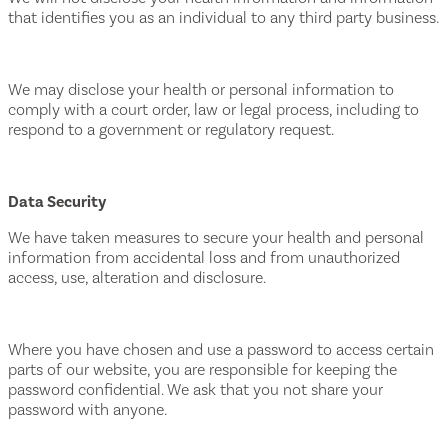
that identifies you as an individual to any third party business.
We may disclose your health or personal information to
comply with a court order, law or legal process, including to
respond to a government or regulatory request.
Data Security
We have taken measures to secure your health and personal
information from accidental loss and from unauthorized
access, use, alteration and disclosure.
Where you have chosen and use a password to access certain
parts of our website, you are responsible for keeping the
password confidential. We ask that you not share your
password with anyone.