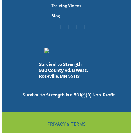
Training Videos
Blog
Survival to Strength
930 County Rd. B West,
Roseville, MN 55113
Survival to Strength is a 501(c)(3) Non-Profit.
PRIVACY & TERMS