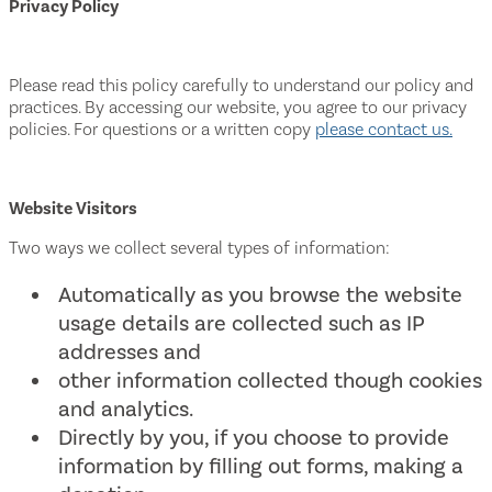
Privacy Policy
Please read this policy carefully to understand our policy and
practices. By accessing our website, you agree to our privacy
policies. For questions or a written copy
please contact us.
Website Visitors
Two ways we collect several types of information:
Automatically as you browse the website
usage details are collected such as IP
addresses and
other information collected though cookies
and analytics.
Directly by you, if you choose to provide
information by filling out forms, making a