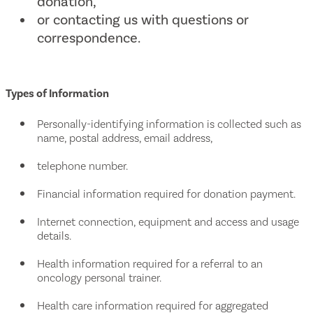
donation,
or contacting us with questions or
correspondence.
Types of Information
Personally-identifying information is collected such as
name, postal address, email address,
telephone number.
Financial information required for donation payment.
Internet connection, equipment and access and usage
details.
Health information required for a referral to an
oncology personal trainer.
Health care information required for aggregated