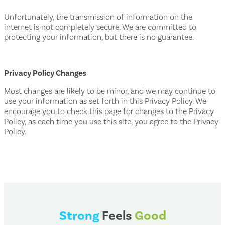
Unfortunately, the transmission of information on the
internet is not completely secure. We are committed to
protecting your information, but there is no guarantee.
Privacy Policy Changes
Most changes are likely to be minor, and we may continue to
use your information as set forth in this Privacy Policy. We
encourage you to check this page for changes to the Privacy
Policy, as each time you use this site, you agree to the Privacy
Policy.
Strong
Feels
Good