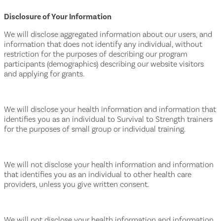
Disclosure of Your Information
We will disclose aggregated information about our users, and
information that does not identify any individual, without
restriction for the purposes of describing our program
participants (demographics) describing our website visitors
and applying for grants.
We will disclose your health information and information that
identifies you as an individual to Survival to Strength trainers
for the purposes of small group or individual training.
We will not disclose your health information and information
that identifies you as an individual to other health care
providers, unless you give written consent.
We will not disclose your health information and information