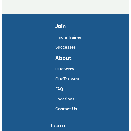
Join
Find a Trainer
Successes
About
Our Story
Our Trainers
FAQ
Locations
Contact Us
Learn